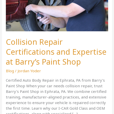
Paint
Shop
Collision Repair
Certifications and Expertise
at Barry’s Paint Shop
Blog
/
Jordan Yoder
Certified Auto Body Repair in Ephrata, PA from Barry’s
Paint Shop When your car needs collision repair, trust
Barry’s Paint Shop in Ephrata, PA. We combine certified
training, manufacturer-aligned practices, and extensive
experience to ensure your vehicle is repaired correctly
the first time. Learn why our I-CAR Gold Class and OEM
certifications, along with specialized […]