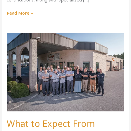
Read More »
What
to
Expect
From
Ephrata’s
Best
Collision
Repair
What to Expect From