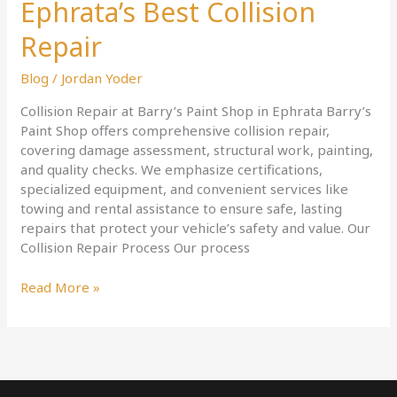
Ephrata’s Best Collision
Repair
Blog
/
Jordan Yoder
Collision Repair at Barry’s Paint Shop in Ephrata Barry’s
Paint Shop offers comprehensive collision repair,
covering damage assessment, structural work, painting,
and quality checks. We emphasize certifications,
specialized equipment, and convenient services like
towing and rental assistance to ensure safe, lasting
repairs that protect your vehicle’s safety and value. Our
Collision Repair Process Our process
Read More »