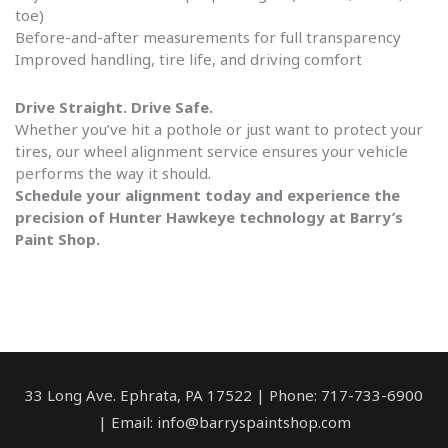
toe)
Before-and-after measurements for full transparency
Improved handling, tire life, and driving comfort
Drive Straight. Drive Safe.
Whether you’ve hit a pothole or just want to protect your
tires, our wheel alignment service ensures your vehicle
performs the way it should.
Schedule your alignment today and experience the
precision of Hunter Hawkeye technology at Barry’s
Paint Shop.
33 Long Ave. Ephrata, PA 17522 | Phone: 717-733-6900
| Email: info@barryspaintshop.com