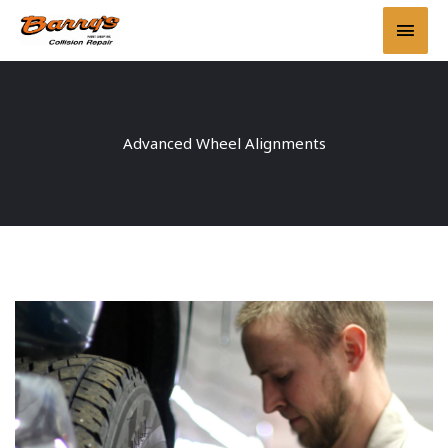
Skip
Main
to
content
Men
Advanced Wheel Alignments