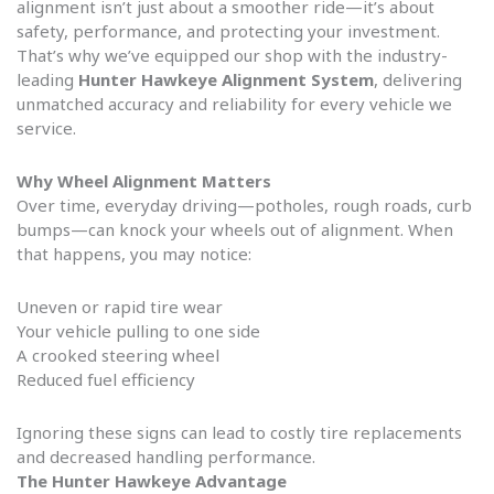
alignment isn’t just about a smoother ride—it’s about
safety, performance, and protecting your investment.
That’s why we’ve equipped our shop with the industry-
leading
Hunter Hawkeye Alignment System
, delivering
unmatched accuracy and reliability for every vehicle we
service.
Why Wheel Alignment Matters
Over time, everyday driving—potholes, rough roads, curb
bumps—can knock your wheels out of alignment. When
that happens, you may notice:
Uneven or rapid tire wear
Your vehicle pulling to one side
A crooked steering wheel
Reduced fuel efficiency
Ignoring these signs can lead to costly tire replacements
and decreased handling performance.
The Hunter Hawkeye Advantage