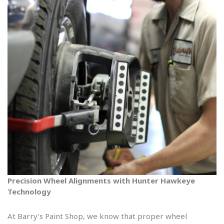
Precision Wheel Alignments with Hunter Hawkeye
Technology
At Barry’s Paint Shop, we know that proper wheel