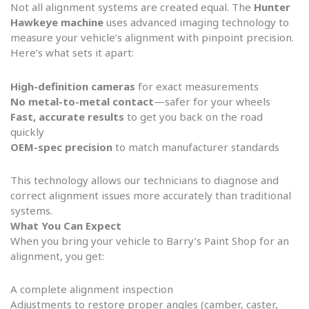
Not all alignment systems are created equal. The
Hunter
Hawkeye machine
uses advanced imaging technology to
measure your vehicle’s alignment with pinpoint precision.
Here’s what sets it apart:
High-definition cameras
for exact measurements
No metal-to-metal contact
—safer for your wheels
Fast, accurate results
to get you back on the road
quickly
OEM-spec precision
to match manufacturer standards
This technology allows our technicians to diagnose and
correct alignment issues more accurately than traditional
systems.
What You Can Expect
When you bring your vehicle to Barry’s Paint Shop for an
alignment, you get:
A complete alignment inspection
Adjustments to restore proper angles (camber, caster,