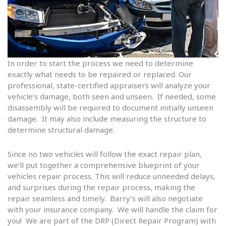
In order to start the process we need to determine
exactly what needs to be repaired or replaced. Our
professional, state-certified appraisers will analyze your
vehicle’s damage, both seen and unseen. If needed, some
disassembly will be required to document initially unseen
damage. It may also include measuring the structure to
determine structural damage.
Since no two vehicles will follow the exact repair plan,
we’ll put together a comprehensive blueprint of your
vehicles repair process. This will reduce unneeded delays,
and surprises during the repair process, making the
repair seamless and timely. Barry’s will also negotiate
with your insurance company. We will handle the claim for
you! We are part of the DRP (Direct Repair Program) with