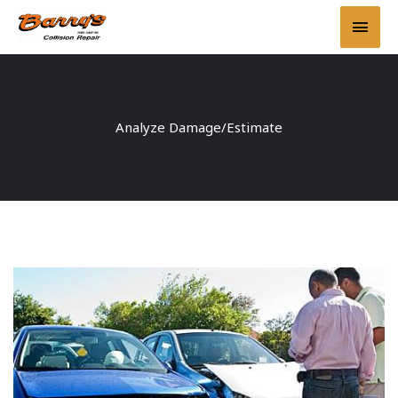
Skip
Main
to
content
Men
Analyze Damage/Estimate