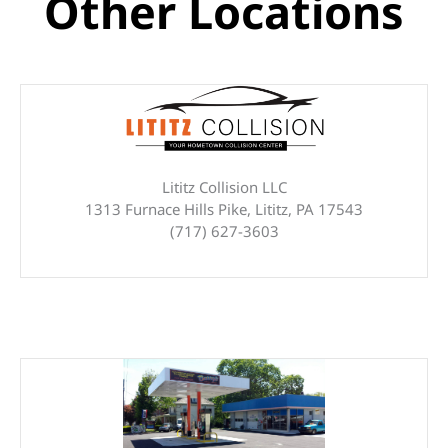
Other Locations
Lititz Collision LLC
1313 Furnace Hills Pike, Lititz, PA 17543
(717) 627-3603