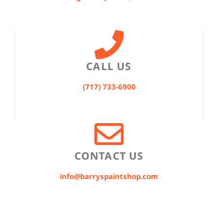
CALL US
(717) 733-6900
CONTACT US
info@barryspaintshop.com