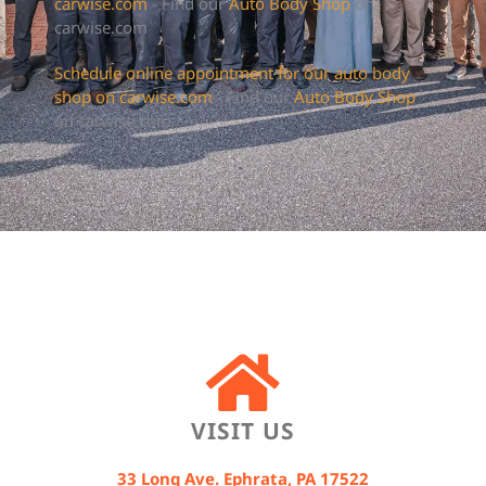
carwise.com
- Find our
Auto Body Shop
on
carwise.com
Schedule online appointment for our auto body
shop on carwise.com
- Find our
Auto Body Shop
on carwise.com
VISIT US
33 Long Ave. Ephrata, PA 17522