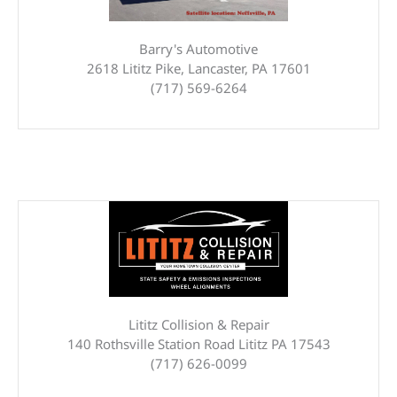
Barry's Automotive
2618 Lititz Pike, Lancaster, PA 17601
(717) 569-6264
Lititz Collision & Repair
140 Rothsville Station Road Lititz PA 17543
(717) 626-0099