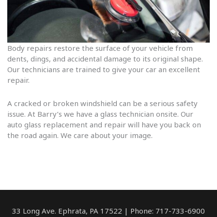
Body repairs restore the surface of your vehicle from
dents, dings, and accidental damage to its original shape.
Our technicians are trained to give your car an excellent
repair.
A cracked or broken windshield can be a serious safety
issue. At Barry’s we have a glass technician onsite. Our
auto glass replacement and repair will have you back on
the road again. We care about your image.
33 Long Ave. Ephrata, PA 17522 | Phone: 717-733-6900