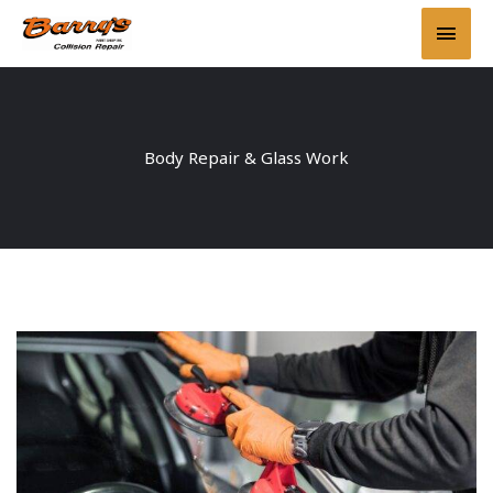
Skip
Main
to
content
Men
Body Repair & Glass Work