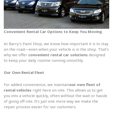
Convenient Rental Car Options to Keep You Moving
At Barry’s Paint Shop, we know how important it is to stay
on the road—even when your vehicle is in the shop. That’s
why we offer
convenient rental car solutions
designed
to keep your daily routine running smoothly.
Our Own Rental Fleet
For added convenience, we maintain
our own fleet of
rental vehicles
right here on-site. This allows us to get
you into a vehicle quickly, often without the wait or hassle
of going off-site. It’s just one more way we make the
repair process easier for our customers.