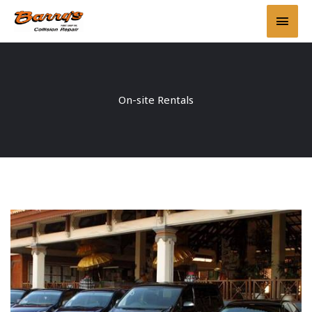
Skip
Main
to
content
Men
On-site Rentals