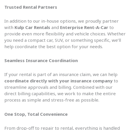
Trusted Rental Partners
In addition to our in-house options, we proudly partner
with
Kulp Car Rentals
and
Enterprise Rent-A-Car
to
provide even more flexibility and vehicle choices. Whether
you need a compact car, SUV, or something specific, we’ll
help coordinate the best option for your needs.
Seamless Insurance Coordination
If your rental is part of an insurance claim, we can help
coordinate directly with your insurance company
to
streamline approvals and billing. Combined with our
direct billing capabilities, we work to make the entire
process as simple and stress-free as possible.
One Stop, Total Convenience
From drop-off to repair to rental, everything is handled