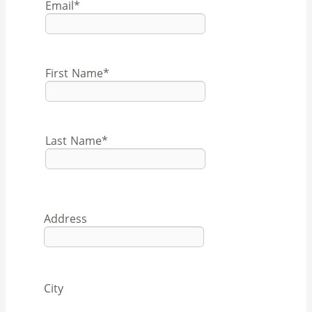
Email
*
First Name
*
Last Name
*
Address
City