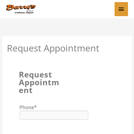
Skip
Main
to
content
Men
Request Appointment
Request
Appointm
ent
Phone
*