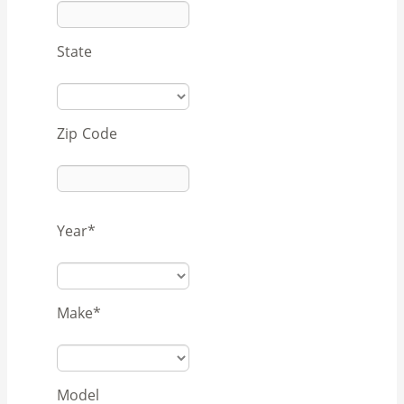
State
Zip Code
Year
*
Make
*
Model