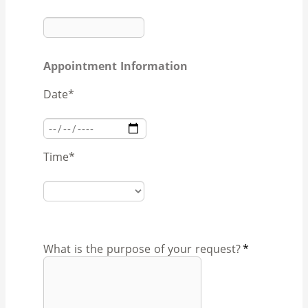
Appointment Information
Date
*
Time
*
What is the purpose of your request?
*