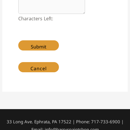
Characters Left:
33 Long Ave. Ephrata, PA 17522 | Phone: 717-733-6900 |
Email: info@barryspaintshop.com